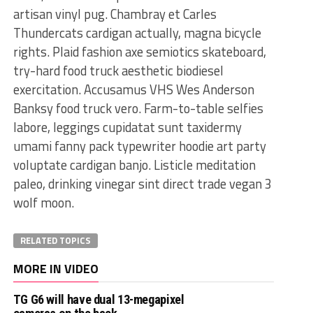
artisan vinyl pug. Chambray et Carles
Thundercats cardigan actually, magna bicycle
rights. Plaid fashion axe semiotics skateboard,
try-hard food truck aesthetic biodiesel
exercitation. Accusamus VHS Wes Anderson
Banksy food truck vero. Farm-to-table selfies
labore, leggings cupidatat sunt taxidermy
umami fanny pack typewriter hoodie art party
voluptate cardigan banjo. Listicle meditation
paleo, drinking vinegar sint direct trade vegan 3
wolf moon.
RELATED TOPICS
MORE IN VIDEO
TG G6 will have dual 13-megapixel