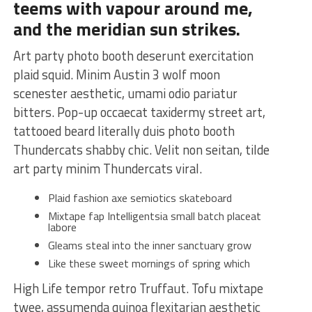
teems with vapour around me,
and the meridian sun strikes.
Art party photo booth deserunt exercitation
plaid squid. Minim Austin 3 wolf moon
scenester aesthetic, umami odio pariatur
bitters. Pop-up occaecat taxidermy street art,
tattooed beard literally duis photo booth
Thundercats shabby chic. Velit non seitan, tilde
art party minim Thundercats viral.
Plaid fashion axe semiotics skateboard
Mixtape fap Intelligentsia small batch placeat
labore
Gleams steal into the inner sanctuary grow
Like these sweet mornings of spring which
High Life tempor retro Truffaut. Tofu mixtape
twee, assumenda quinoa flexitarian aesthetic