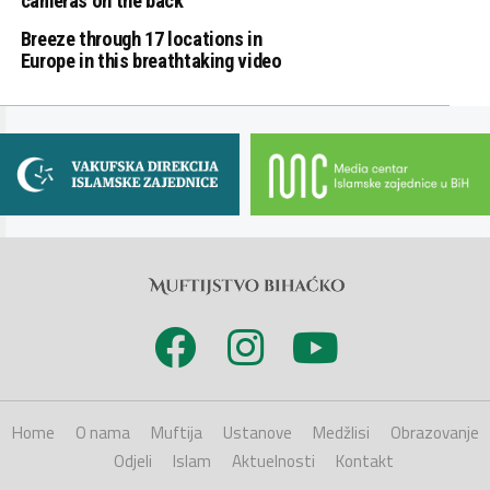
cameras on the back
Breeze through 17 locations in
Europe in this breathtaking video
Home
O nama
Muftija
Ustanove
Medžlisi
Obrazovanje
Odjeli
Islam
Aktuelnosti
Kontakt