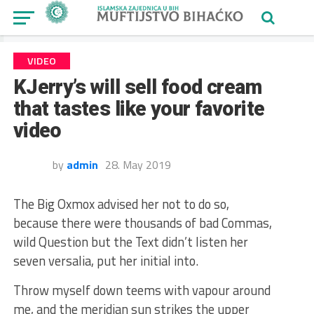
VIDEO
KJerry’s will sell food cream
that tastes like your favorite
video
by
admin
28. May 2019
The Big Oxmox advised her not to do so,
because there were thousands of bad Commas,
wild Question but the Text didn’t listen her
seven versalia, put her initial into.
Throw myself down teems with vapour around
me, and the meridian sun strikes the upper