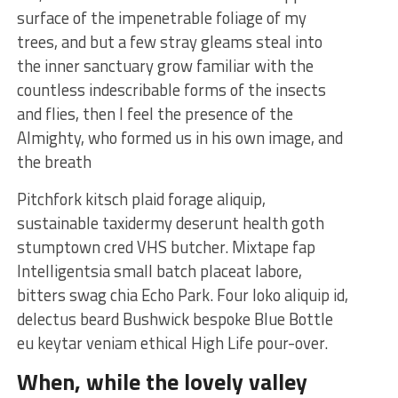
surface of the impenetrable foliage of my
trees, and but a few stray gleams steal into
the inner sanctuary grow familiar with the
countless indescribable forms of the insects
and flies, then I feel the presence of the
Almighty, who formed us in his own image, and
the breath
Pitchfork kitsch plaid forage aliquip,
sustainable taxidermy deserunt health goth
stumptown cred VHS butcher. Mixtape fap
Intelligentsia small batch placeat labore,
bitters swag chia Echo Park. Four loko aliquip id,
delectus beard Bushwick bespoke Blue Bottle
eu keytar veniam ethical High Life pour-over.
When, while the lovely valley